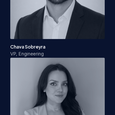
Chava Sobreyra
VP, Engineering