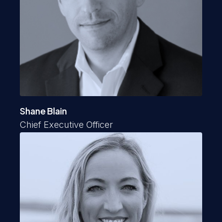
Shane Blain
Chief Executive Officer