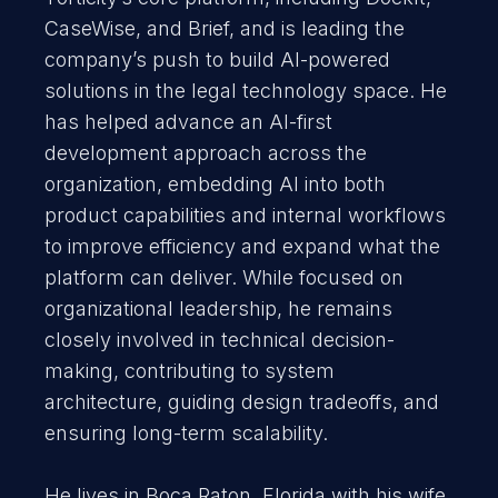
CaseWise, and Brief, and is leading the
company’s push to build AI-powered
solutions in the legal technology space. He
has helped advance an AI-first
development approach across the
organization, embedding AI into both
product capabilities and internal workflows
to improve efficiency and expand what the
platform can deliver. While focused on
organizational leadership, he remains
closely involved in technical decision-
making, contributing to system
architecture, guiding design tradeoffs, and
ensuring long-term scalability.
He lives in Boca Raton, Florida with his wife