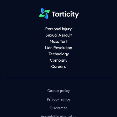
Personal Injury
Sexual Assault
Mass Tort
Lien Resolution
Technology
Company
Careers
Cookie policy
Privacy notice
Disclaimer
Acceptable use policy