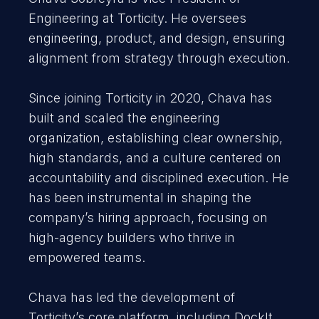
Engineering at Torticity. He oversees
engineering, product, and design, ensuring
alignment from strategy through execution.
Since joining Torticity in 2020, Chava has
built and scaled the engineering
organization, establishing clear ownership,
high standards, and a culture centered on
accountability and disciplined execution. He
has been instrumental in shaping the
company’s hiring approach, focusing on
high-agency builders who thrive in
empowered teams.
Chava has led the development of
Torticity’s core platform, including DockIt,