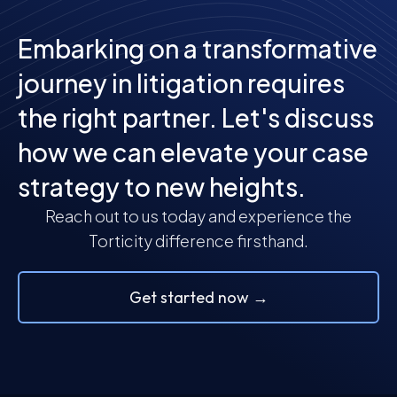
Embarking on a transformative
journey in litigation requires
the right partner. Let's discuss
how we can elevate your case
strategy to new heights.
Reach out to us today and experience the
Torticity difference firsthand.
Get started now →