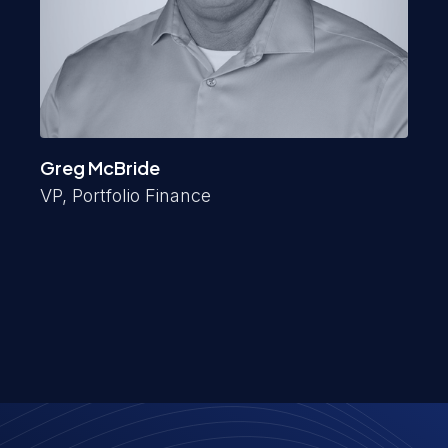
Greg McBride
VP, Portfolio Finance