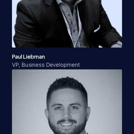
Paul Liebman
VP, Business Development