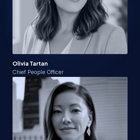
Olivia Tartan
Chief People Officer