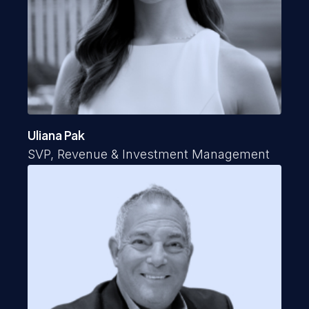
Uliana Pak
SVP, Revenue & Investment Management