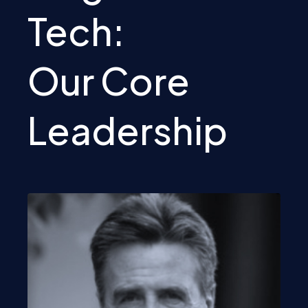
Tech:
Our Core
Leadership