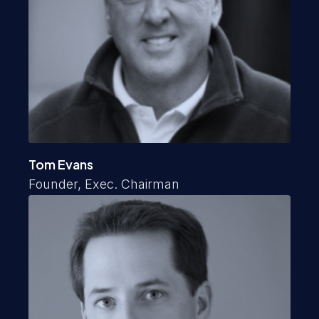
Tom Evans
Founder, Exec. Chairman