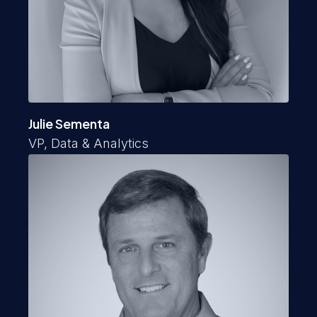
Julie Sementa
VP, Data & Analytics