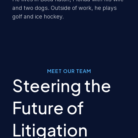
and two dogs. Outside of work, he plays
golf and ice hockey.
MEET OUR TEAM
Steering the
Future of
Litigation