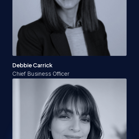
Debbie Carrick
Chief Business Officer