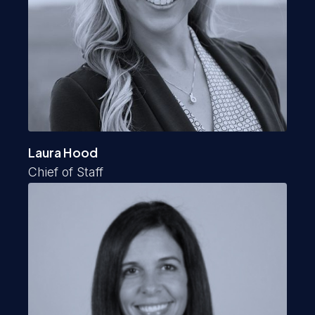
Laura Hood
Chief of Staff