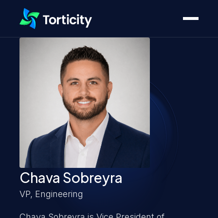
Chava Sobreyra
VP, Engineering
Chava Sobreyra is Vice President of