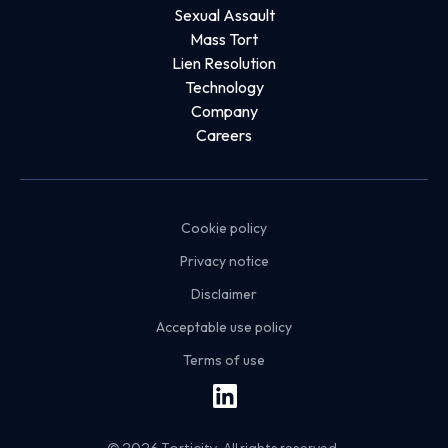
Sexual Assault
Mass Tort
Lien Resolution
Technology
Company
Careers
Cookie policy
Privacy notice
Disclaimer
Acceptable use policy
Terms of use