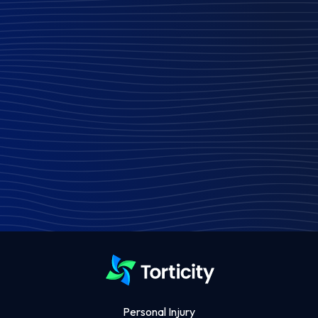
Personal Injury