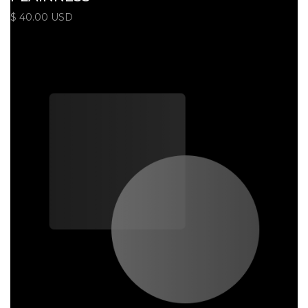
$ 40.00 USD