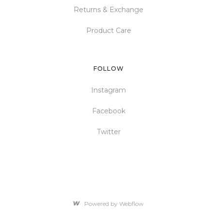
Returns & Exchange
Product Care
FOLLOW
Instagram
Facebook
Twitter
Powered by Webflow