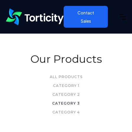
Contact
Sales
Our Products
ALL PRODUCTS
CATEGORY 1
CATEGORY 2
CATEGORY 3
CATEGORY 4