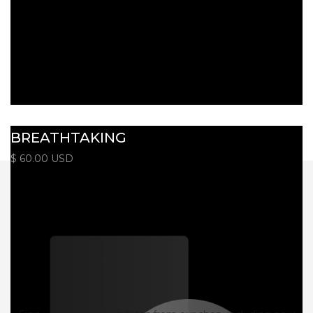
BREATHTAKING
$ 60.00 USD
Monthly Newsletter