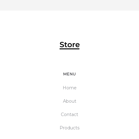
MENU
Home
About
Contact
Products