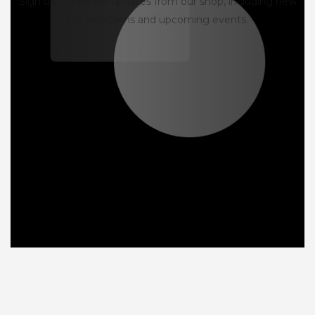
Sign up to receive updates from our shop, including new
tea selections and upcoming events.