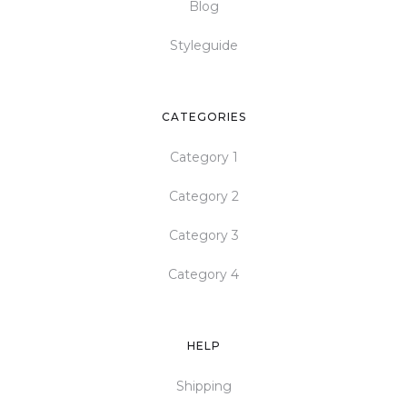
Blog
Styleguide
CATEGORIES
Category 1
Category 2
Category 3
Category 4
HELP
Shipping